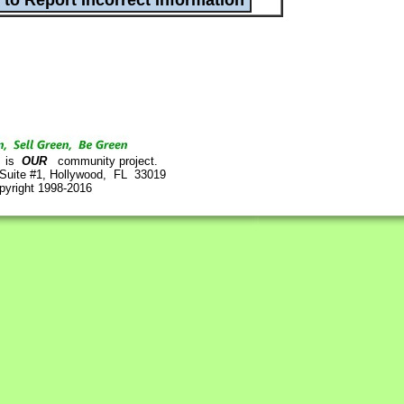
is
OUR
community project.
 Suite #1, Hollywood, FL 33019
pyright 1998-2016