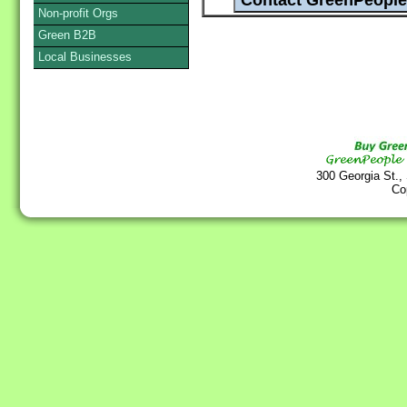
Non-profit Orgs
Green B2B
Local Businesses
300 Georgia St.,
Co