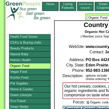
Home
Listing
Green
Add,Renew
Features
Coupon
Upgrade
Country
Organic Hot C
( Member since Sep
Health Food Stores
CSA's & Buying clubs
WebSite:
www.country
Beauty Products
Contact:
Jo
Natural Baby
Address:
PO Box 442
Holistic Health
City, State:
Eden Prairie
Organic Food
Phone:
952-983-136
Vegan Food
Description:
options include:
Kosher Food
Online ordering:
Pet Supplies
Our hot cereals, cookies,
Home & Garden
organic ingredients and fla
compromise on taste whe
Green Lifestyle
Eco-Travel
Focus:
1)
Organic cooki
Green Media