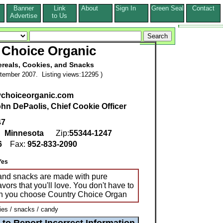
Banner
Link
About
Sign In
Green Seal
Contact
s
Advertise
to Us
 Choice Organic
ereals, Cookies, and Snacks
tember 2007. Listing views:12295 )
choiceorganic.com
hn DePaolis, Chief Cookie Officer
47
,
Minnesota
Zip:
55344-1247
6
Fax:
952-833-2090
Yes
 and snacks are made with pure
vors that you'll love. You don't have to
n you choose Country Choice Organ
es / snacks / candy