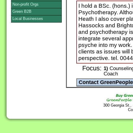
Non-profit Orgs
I hold a BSc. (hons.)
Green B2B
Psychotherapy. Alth
Heath I also cover pl
Local Businesses
Hassocks and Brighto
and psychotherapy is 
integrate several ap
psyche into my work. 
clients as issues wil
perspective. tel. 00
Focus:
1)
Counseling 
Coach
300 Georgia St.,
Co