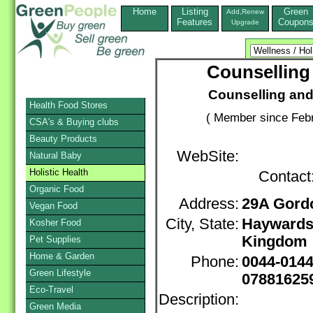
Home
Listing
Green
Add,Renew
Features
Coupon
Upgrade
Counselling
Counselling and
Health Food Stores
( Member since Febr
CSA's & Buying clubs
Beauty Products
WebSite:
Natural Baby
Holistic Health
Contact
Organic Food
Address:
29A Gord
Vegan Food
City, State:
Haywards
Kosher Food
Kingdom
Pet Supplies
Home & Garden
Phone:
0044-014
Green Lifestyle
07881625
Eco-Travel
Description:
Green Media