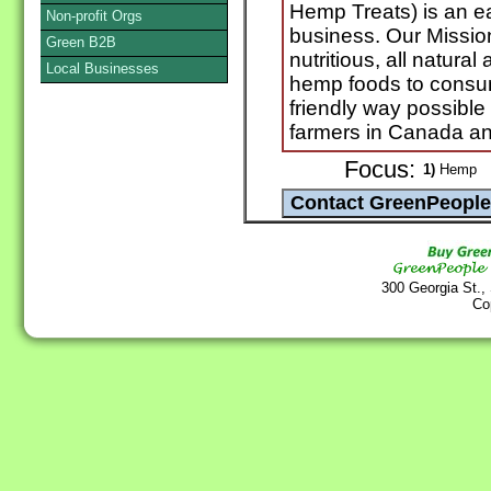
Hemp Treats) is an ear
Non-profit Orgs
business. Our Mission
Green B2B
nutritious, all natur
Local Businesses
hemp foods to consum
friendly way possible
farmers in Canada an
Focus:
1)
Hemp
300 Georgia St.,
Co