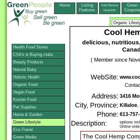
Home
Listing
Green
Add,Renew
Features
Coupon
Upgrade
Cool Hem
delicious, nutritious
Health Food Stores
Canad
CSA's & Buying clubs
( Member since Nove
Beauty Products
Natural Baby
WebSite:
www.co
Holistic Health
Organic Food
Contac
Vegan Food
Address:
3416 Mo
Kosher Food
City, Province:
Killaloe
Pet Supplies
Phone:
613-757
Home & Garden
Green Lifestyle
Description:
options inc
Online orde
Eco-Travel
The Cool Hemp Compan
Green Media