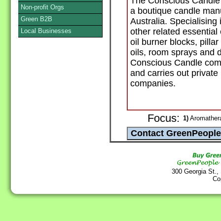
The Conscious Candle 
Non-profit Orgs
a boutique candle manu
Green B2B
Australia. Specialising
other related essential
Local Businesses
oil burner blocks, pilla
oils, room sprays and 
Conscious Candle comp
and carries out private
companies.
Focus:
1)
Aromathera
300 Georgia St.,
Co