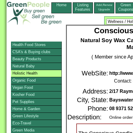
Home
Listing
Green
Add,Renew
Features
Coupon
Upgrade
Consciou
Natural Soy Wax Ca
Health Food Stores
Ma
CSA's & Buying clubs
( Member since Apr
Beauty Products
Natural Baby
WebSite:
http://ww
Holistic Health
Organic Food
Contact:
Vegan Food
Address:
2/17 Ray
Kosher Food
City, State:
Bayswate
Pet Supplies
Phone:
08 9371 5
Home & Garden
Green Lifestyle
Description:
Online order
Eco-Travel
Green Media