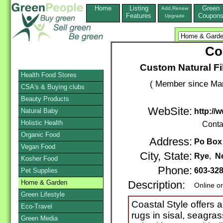
Home
Listing
Green
Add,Renew
Features
Coupon
Upgrade
Co
Custom Natural Fi
Health Food Stores
( Member since Mar
CSA's & Buying clubs
Beauty Products
WebSite:
Natural Baby
http://
Holistic Health
Conta
Organic Food
Address:
Po Box
Vegan Food
City, State:
Rye
,
N
Kosher Food
Phone:
603-32
Pet Supplies
Home & Garden
Description:
Online o
Green Lifestyle
Coastal Style offers a 
Eco-Travel
rugs in sisal, seagra
Green Media