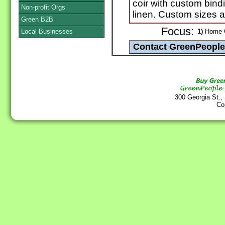
coir with custom bindi
Non-profit Orgs
linen. Custom sizes ar
Green B2B
Focus:
Local Businesses
1)
Home G
300 Georgia St.,
Co