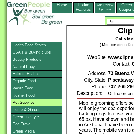
Home
Listing
Green
Add,Renew
Features
Coupon
Upgrade
Clip
Gails Mo
( Member since Dec
Health Food Stores
CSA's & Buying clubs
WebSite:
www.clipns
Beauty Products
Contact:
G
Natural Baby
Address:
73 Buena V
Holistic Health
City, State:
Piscataway
Organic Food
Phone:
732-266-29
Vegan Food
Description:
Online orderi
Kosher Food
Pet Supplies
Mobile grooming offers ser
will enjoy the spa experie
Home & Garden
barking dogs to upset your
Green Lifestyle
65lbs. Have shown and b
Eco-Travel
in Australia. I have been 
years. The mobile van is
Green Media