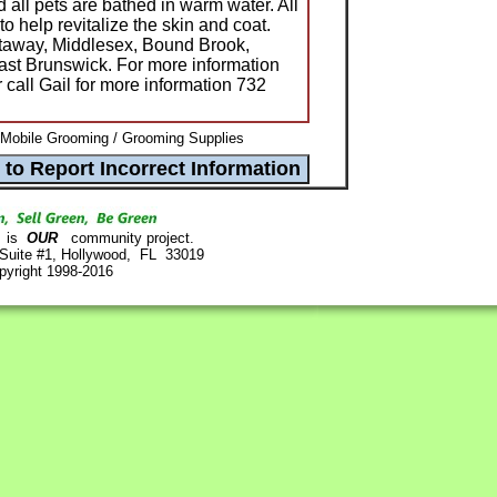
 all pets are bathed in warm water. All
o help revitalize the skin and coat.
ataway, Middlesex, Bound Brook,
ast Brunswick. For more information
r call Gail for more information 732
 Mobile Grooming / Grooming Supplies
is
OUR
community project.
 Suite #1, Hollywood, FL 33019
pyright 1998-2016