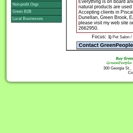
Everything is on board and
Non-profit Orgs
natural products are used t
Green B2B
Accepting clients in Pisc
Dunellan, Green Brook, E
Local Businesses
please visit my web site o
2662950.
Focus:
1)
Pet Salon /
300 Georgia St.,
Co