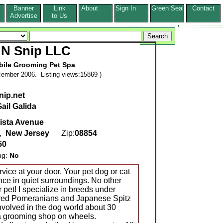
Banner
Link
About
Sign In
Green Seal
Contact
s
Advertise
to Us
 N Snip LLC
bile Grooming Pet Spa
ember 2006. Listing views:15869 )
nip.net
ail Galida
ista Avenue
,
New Jersey
Zip:
08854
50
ng:
No
vice at your door. Your pet dog or cat
nce in quiet surroundings. No other
 pet! I specialize in breeds under
red Pomeranians and Japanese Spitz
involved in the dog world about 30
 a grooming shop on wheels.