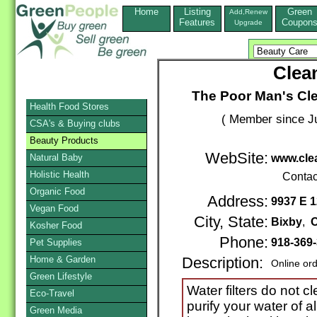
Home
Listing
Green
Add,Renew
Features
Coupon
Upgrade
Clea
The Poor Man's Cle
Health Food Stores
( Member since Ju
CSA's & Buying clubs
Beauty Products
WebSite:
Natural Baby
www.cle
Holistic Health
Contac
Organic Food
Address:
9937 E 1
Vegan Food
City, State:
Bixby
,
Kosher Food
Phone:
918-369
Pet Supplies
Home & Garden
Description:
Online or
Green Lifestyle
Water filters do not 
Eco-Travel
purify your water of a
Green Media