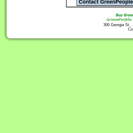
300 Georgia St.,
Co