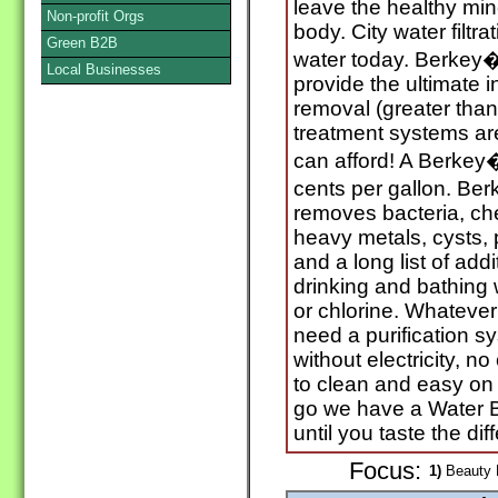
leave the healthy min
Non-profit Orgs
body. City water filtr
Green B2B
water today. Berkey�
Local Businesses
provide the ultimate 
removal (greater than
treatment systems are 
can afford! A Berkey�
cents per gallon. Berk
removes bacteria, ch
heavy metals, cysts, p
and a long list of ad
drinking and bathing 
or chlorine. Whateve
need a purification sy
without electricity, n
to clean and easy on
go we have a Water Bo
until you taste the dif
Focus:
1)
Beauty P