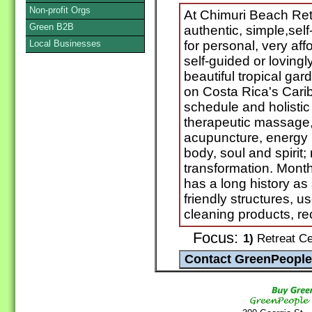
Non-profit Orgs
At Chimuri Beach Ret
Green B2B
authentic, simple,se
Local Businesses
for personal, very aff
self-guided or lovingl
beautiful tropical gard
on Costa Rica's Cari
schedule and holistic
therapeutic massage,
acupuncture, energy h
body, soul and spirit;
transformation. Month
has a long history as
friendly structures, u
cleaning products, r
Focus:
1)
Retreat Cen