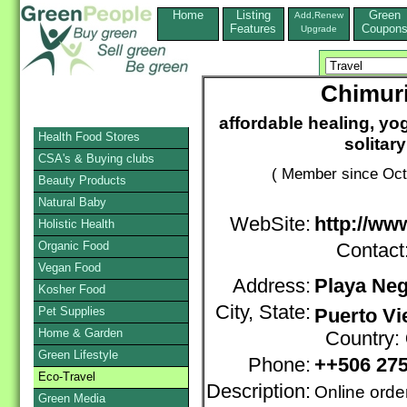
Home
Listing
Green
Add,Renew
Features
Coupon
Upgrade
Chimuri
affordable healing, yog
Health Food Stores
solitar
CSA's & Buying clubs
( Member since Oct
Beauty Products
Natural Baby
WebSite:
http://ww
Holistic Health
Organic Food
Contact
Vegan Food
Address:
Playa Ne
Kosher Food
City, State:
Pet Supplies
Puerto Vi
Home & Garden
Country:
Green Lifestyle
Phone:
++506 27
Eco-Travel
Description:
Online orde
Green Media