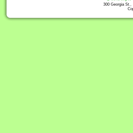
300 Georgia St.,
Co