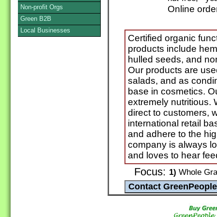
Non-profit Orgs
Online orde
Green B2B
Local Businesses
Certified organic func
products include hem
hulled seeds, and no
Our products are use
salads, and as condi
base in cosmetics. Ou
extremely nutritious. 
direct to customers, w
international retail
and adhere to the hig
company is always lo
and loves to hear fee
Focus:
1)
Whole Grai