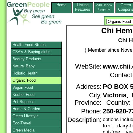
Home
Listing
Green
Add,Renew
Features
Coupon
Upgrade
Chi Hemp
Chi H
Health Food Stores
( Member since Novem
CSA's & Buying clubs
Beauty Products
WebSite:
www.chii.
Natural Baby
Holistic Health
Contact
Organic Food
Address:
PO BOX 5
Vegan Food
City,
Victoria
,
Kosher Food
Province:
Country:
Pet Supplies
Home & Garden
Phone:
250-920-7
Green Lifestyle
Description:
options inclu
Eco-Travel
free, dairy-
Green Media
nut-free, yea