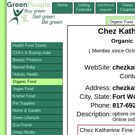
Home
Listing
Green
Add,Renew
Features
Coupon
Upgrade
Chez Kath
Organic 
Health Food Stores
( Member since Octo
CSA's & Buying clubs
Beauty Products
WebSite:
chezka
Natural Baby
Holistic Health
Cont
Organic Food
Address:
chezka
Vegan Food
City, State:
Fort W
Kosher Food
Pet Supplies
Phone:
817-69
Home & Garden
Description:
options i
Green Lifestyle
Online ord
Eco-Travel
Chez Katherine Fine F
Green Media