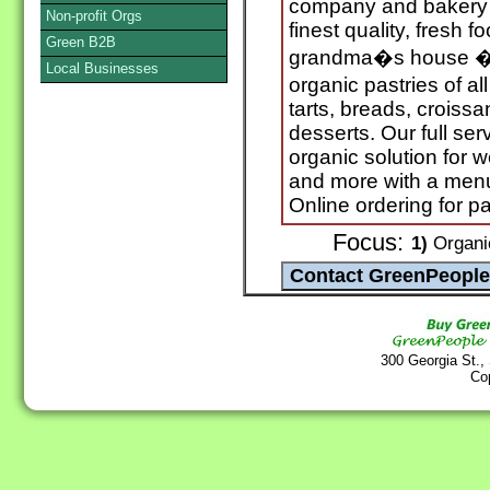
company and bakery th
Non-profit Orgs
finest quality, fresh 
Green B2B
grandma�s house � wi
Local Businesses
organic pastries of a
tarts, breads, croissa
desserts. Our full ser
organic solution for 
and more with a menu 
Online ordering for pa
Focus:
1)
Organi
300 Georgia St.,
Co