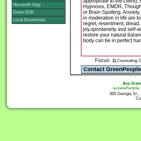
appropriate to the client),
Non-profit Orgs
Hypnosis, EMDR, Thought
or Brain Spotting. Anxiet
Green B2B
in moderation in life are to
Local Businesses
regret, resentment, dread,
joy,spontaneity and self-
restore your natural bala
body can be in perfect ha
Focus:
1)
Counseling Ce
300 Georgia St.,
Co