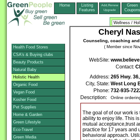
Home
Listing
Green
Add,Renew
Features
Coupon
Upgrade
Cheryl Na
Counseling, coaching and 
( Member since Nov
Health Food Stores
CSA's & Buying clubs
WebSite:
www.believe
Beauty Products
Contact:
C
Natural Baby
Address:
265 Hwy. 36,
Holistic Health
City, State:
West Long 
Organic Food
Phone:
732-935-722
Vegan Food
Description:
Online orderin
Kosher Food
Pet Supplies
The goal of of our work is
Home & Garden
ability to enjoy life. This
Green Lifestyle
mutual acceptance,trust an
practice for 17 years and
Eco-Travel
behavioral approach. Utiliz
Green Media