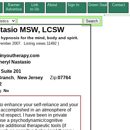
Banner
Link
About
Sign In
Green Seal
Contact
s
Advertise
to Us
stasio MSW, LCSW
hypnosis for the mind, body and spirit.
ember 2007. Listing views:11492 )
inyoutherapy.com
heryl Nastasio
 Suite 201
Branch
,
New Jersey
Zip:
07764
2
g:
No
 to enhance your self-reliance and your
 is accomplished in an atmosphere of
d respect. I have been in private
 use a psychodynamic/cognitive
e additional therapeutic tools (if