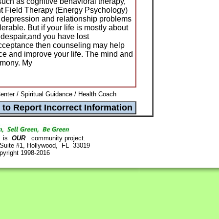
 such as cognitive behavioral therapy,
 Field Therapy (Energy Psychology)
y, depression and relationship problems
lerable. But if your life is mostly about
 despair,and you have lost
acceptance then counseling may help
nce and improve your life. The mind and
rmony. My
nter / Spiritual Guidance / Health Coach
is
OUR
community project.
 Suite #1, Hollywood, FL 33019
pyright 1998-2016