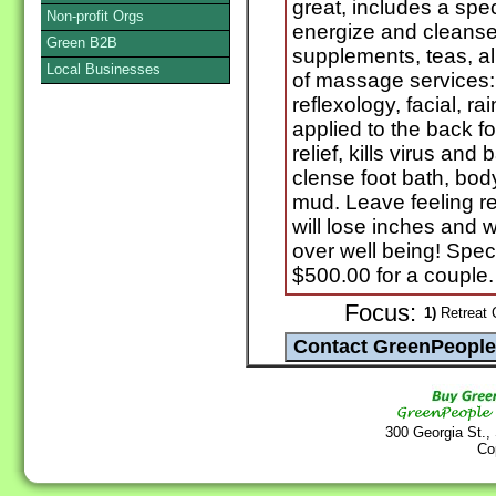
great, includes a spe
Non-profit Orgs
energize and cleanse 
Green B2B
supplements, teas, al
Local Businesses
of massage services:
reflexology, facial, ra
applied to the back 
relief, kills virus and
clense foot bath, bod
mud. Leave feeling re
will lose inches and w
over well being! Spec
$500.00 for a couple.
Focus:
1)
Retreat C
300 Georgia St.,
Co