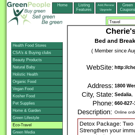
Home
Listing
Green
Add,Renew
Features
Coupon
Upgrade
Cherie'
Bed and Break
Health Food Stores
( Member since Aug
CSA's & Buying clubs
Beauty Products
WebSite:
Natural Baby
http://c
Holistic Health
Organic Food
Address:
1800 Wes
Vegan Food
City, State:
Sedalia
,
Kosher Food
Phone:
660-827-
Pet Supplies
Home & Garden
Description:
Online ord
Green Lifestyle
Detox Package: Two 
Eco-Travel
Strengthen your immu
Green Media