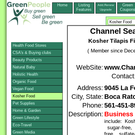
Home
Listing
Green
Add,Renew
Features
Coupon
Upgrade
Channel Sea
Kosher Tilapis Fi
Health Food Stores
( Member since Dece
CSA's & Buying clubs
Beauty Products
WebSite:
www.Chan
Natural Baby
Holistic Health
Contact
Organic Food
Address:
9045 La F
Vegan Food
City, State:
Boca Rat
Kosher Food
Pet Supplies
Phone:
561-451-8
Home & Garden
Description:
Business 
Green Lifestyle
include: Kosh
Eco-Travel
sugar-free, 
Green Media
free, sulfate