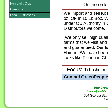
Non-profit Orgs
Online orde
Green B2B
We Import and sell Kosh
Local Businesses
oz IQF in 10 Lb Box. W
under OU Authority in C
Distributors welcome.
[We only sell high qual
farms that we visit and
and guaranteed. Our fi
Hainan. We have been th
looks like Florida in Ch
Focus:
1)
Kosher mea
300 Georgia St.,
Co