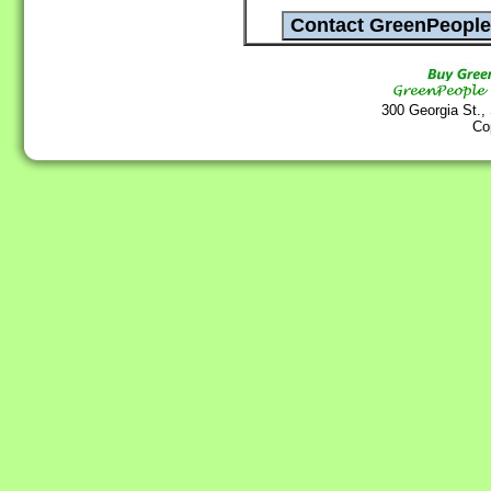
300 Georgia St.,
Co