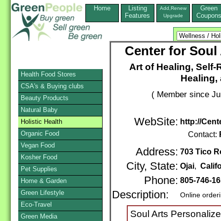
Home
Listing
Green
Add,Renew
Features
Coupon
Upgrade
Center for Soul
Art of Healing, Self-
Health Food Stores
Healing, 
CSA's & Buying clubs
( Member since Ju
Beauty Products
Natural Baby
WebSite:
http://Cen
Holistic Health
Organic Food
Contact:
Vegan Food
Address:
703 Tico R
Kosher Food
City, State:
Ojai
,
Calif
Pet Supplies
Phone:
805-746-1
Home & Garden
Green Lifestyle
Description:
Online order
Eco-Travel
Soul Arts Personalize
Green Media