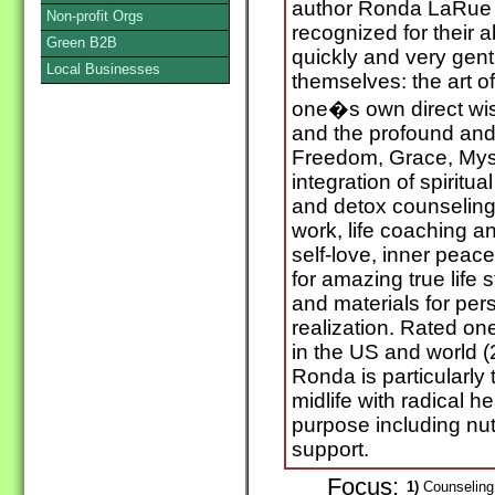
author Ronda LaRue
Non-profit Orgs
recognized for their ab
Green B2B
quickly and very gentl
Local Businesses
themselves: the art of
one�s own direct wi
and the profound and p
Freedom, Grace, Myst
integration of spiritua
and detox counseling,
work, life coaching an
self-love, inner peac
for amazing true life 
and materials for per
realization. Rated one
in the US and world 
Ronda is particularly
midlife with radical h
purpose including nut
support.
Focus:
1)
Counseling 