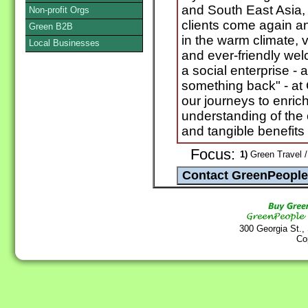
and South East Asia, 
Non-profit Orgs
clients come again 
Green B2B
in the warm climate, vi
Local Businesses
and ever-friendly w
a social enterprise -
something back" - at
our journeys to enrich 
understanding of the 
and tangible benefits 
Focus:
1)
Green Travel /
300 Georgia St.,
Co