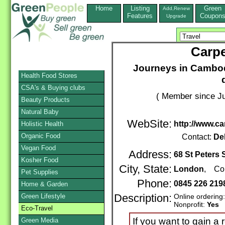
Home
Listing
Green
Add,Renew
Features
Coupon
Upgrade
Carpe
Journeys in Cambod
Health Food Stores
CSA's & Buying clubs
( Member since Ju
Beauty Products
Natural Baby
WebSite:
http://www.ca
Holistic Health
Organic Food
Contact:
De
Vegan Food
Address:
68 St Peters 
Kosher Food
City, State:
London
, Cou
Pet Supplies
Phone:
0845 226 219
Home & Garden
Green Lifestyle
Description:
Online ordering
Nonprofit:
Yes
Eco-Travel
If you want to gain a
Green Media