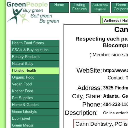
Home
Listing
Green
Add,Renew
Features
Coupon
Upgrade
Can
Respecting each pat
Health Food Stores
Biocompat
CSA's & Buying clubs
( Member since Ju
Beauty Products
Natural Baby
WebSite:
http://www
Holistic Health
Organic Food
Contact:
T
Vegan Food
Address:
3525 Piedmo
Kosher Food
City, State:
Atlanta
,
Ge
Pet Supplies
Phone:
404-233-11
Home & Garden
Green Lifestyle
Description:
Online orderi
Eco-Travel
Cann Dentistry, PC is
Green Media