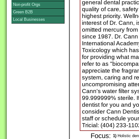
general dental practi
Non-profit Orgs
quality of care, safet
Green B2B
highest priority. Wel
Local Businesses
interest of Dr. Cann,
omitted mercury from h
since 1987. Dr. Cann 
International Academ
Toxicology which has,
for providing what ma
refer to as "biocompat
appreciate the fragranc
system, caring and re
uncompromising attent
Cann's water filter s
99.999999% sterile. If
dentist for you and yo
consider Cann Dentis
staff or schedule your
Tricial: (404) 233-110
Focus:
1)
Holistic den