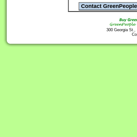
300 Georgia St.,
Co