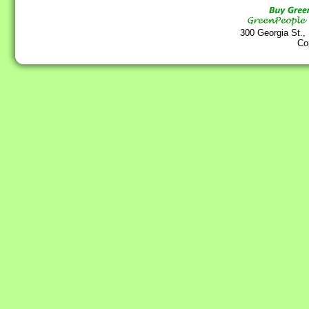
300 Georgia St.,
Co