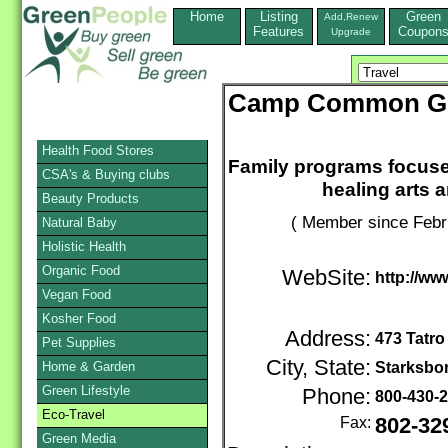
Home
Listing
Green
Add,Renew
Features
Coupon
Upgrade
Camp Common Gr
Health Food Stores
Family programs focused
CSA's & Buying clubs
healing arts 
Beauty Products
( Member since Febr
Natural Baby
Holistic Health
Organic Food
WebSite:
http://ww
Vegan Food
Kosher Food
Address:
473 Tatro
Pet Supplies
City, State:
Home & Garden
Starksbo
Green Lifestyle
Phone:
800-430-
Eco-Travel
Fax:
802-32
Green Media