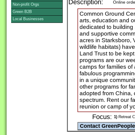
Description:
Online orde
Non-profit Orgs
Green B2B
Common Ground Center
Local Businesses
arts, education and o
dedicated to building 
and supportive commu
acres in Starksboro, 
wildlife habitats) ha
Land Trust to be kept
programs are our week
camps for families of
fabulous programming
in a unique community
other programs for fa
adopted from China, 
spectrum. Rent our fac
reunion or camp of y
Focus:
1)
Retreat Ce