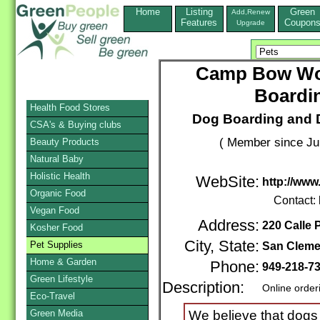
Home
Listing
Green
Add,Renew
Features
Coupon
Upgrade
Camp Bow Wo
Boardi
Health Food Stores
Dog Boarding and 
CSA's & Buying clubs
( Member since Ju
Beauty Products
Natural Baby
Holistic Health
WebSite:
http://ww
Organic Food
Contact:
Vegan Food
Address:
220 Calle 
Kosher Food
City, State:
Pet Supplies
San Cleme
Home & Garden
Phone:
949-218-7
Green Lifestyle
Description:
Online order
Eco-Travel
Green Media
We believe that dogs