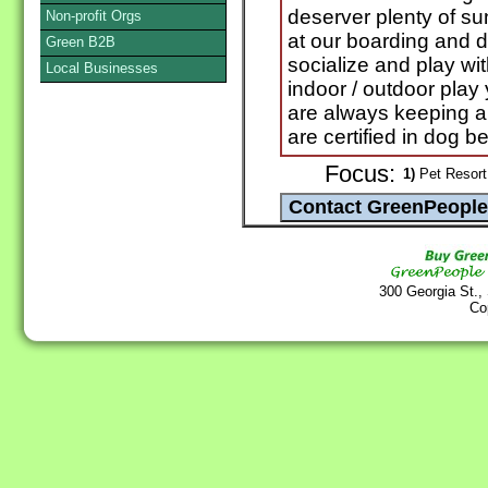
deserver plenty of su
Non-profit Orgs
at our boarding and d
Green B2B
socialize and play wit
Local Businesses
indoor / outdoor pla
are always keeping a
are certified in dog be
Focus:
1)
Pet Resort 
300 Georgia St.,
Co