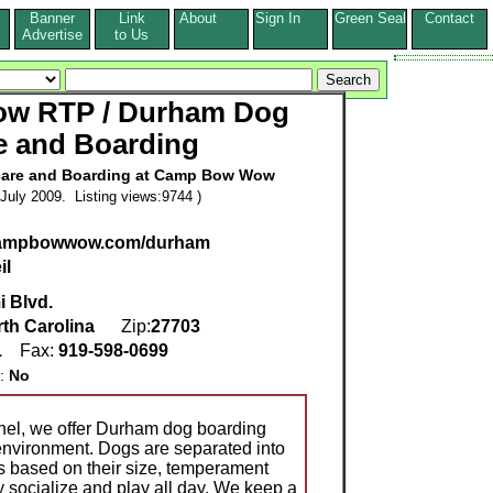
Banner
Link
About
Sign In
Green Seal
Contact
s
Advertise
to Us
w RTP / Durham Dog
e and Boarding
care and Boarding at Camp Bow Wow
July 2009. Listing views:9744 )
.campbowwow.com/durham
il
i Blvd.
th Carolina
Zip:
27703
1
Fax:
919-598-0699
g:
No
nnel, we offer Durham dog boarding
 environment. Dogs are separated into
as based on their size, temperament
y socialize and play all day. We keep a