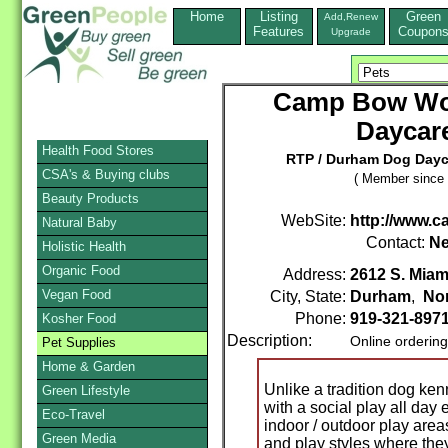
Home
Listing
Green
Add,Renew
Features
Coupon
Upgrade
Camp Bow Wo
Daycar
Health Food Stores
RTP / Durham Dog Day
CSA's & Buying clubs
( Member since 
Beauty Products
WebSite:
http://www
Natural Baby
Contact:
Ne
Holistic Health
Organic Food
Address:
2612 S. Miam
Vegan Food
City, State:
Durham
,
Nor
Phone:
919-321-897
Kosher Food
Description:
Online orderin
Pet Supplies
Home & Garden
Unlike a tradition dog ke
Green Lifestyle
with a social play all day
Eco-Travel
indoor / outdoor play are
Green Media
and play styles where the