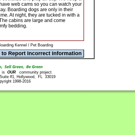
nd have web cams so you can watch your
ay. Boarding dogs are only in their
me. At night, they are tucked in with a
 The cabins are large and come
omfy bedding.
Boarding Kennel / Pet Boarding
is
OUR
community project.
 Suite #1, Hollywood, FL 33019
pyright 1998-2016