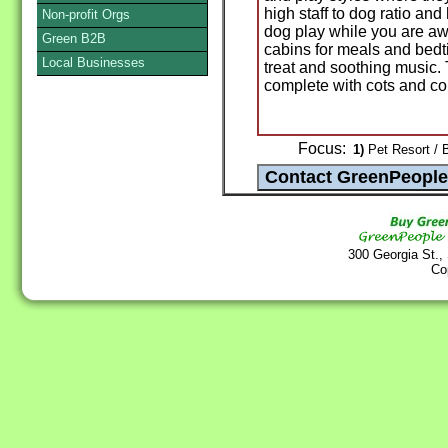
high staff to dog ratio a
Non-profit Orgs
dog play while you are aw
Green B2B
cabins for meals and bedti
Local Businesses
treat and soothing music.
complete with cots and c
Focus:
1)
Pet Resort / 
300 Georgia St.,
Co