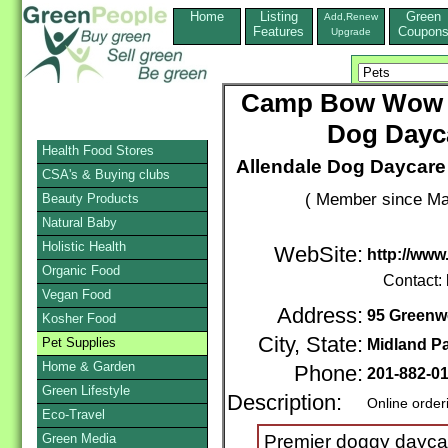
Home
Listing
Green
Add,Renew
Features
Coupon
Upgrade
Camp Bow Wow Mi
Dog Dayc
Health Food Stores
Allendale Dog Daycar
CSA's & Buying clubs
( Member since Ma
Beauty Products
Natural Baby
Holistic Health
WebSite:
http://ww
Organic Food
Contact:
Vegan Food
Address:
95 Greenw
Kosher Food
City, State:
Pet Supplies
Midland P
Home & Garden
Phone:
201-882-0
Green Lifestyle
Description:
Online order
Eco-Travel
Green Media
Premier doggy dayca