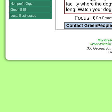
facility where the dog
Non-profit Orgs
long. Watch your dog
Green B2B
Local Businesses
Focus:
1)
Pet Resort 
300 Georgia St.,
Co