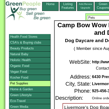
Home
Listing
Green
Add,Renew
Features
Coupon
Upgrade
Camp Bow Wow L
and 
Health Food Stores
Dog Daycare and Do
CSA's & Buying clubs
( Member since Aug
Beauty Products
Natural Baby
Holistic Health
WebSite:
http://w
Organic Food
Contac
Vegan Food
Address:
6430 Pre
Kosher Food
City, State:
Pet Supplies
Livermor
Home & Garden
Phone:
925-456-
Green Lifestyle
Description:
Online ord
Eco-Travel
Green Media
Livermore's Dog Boar