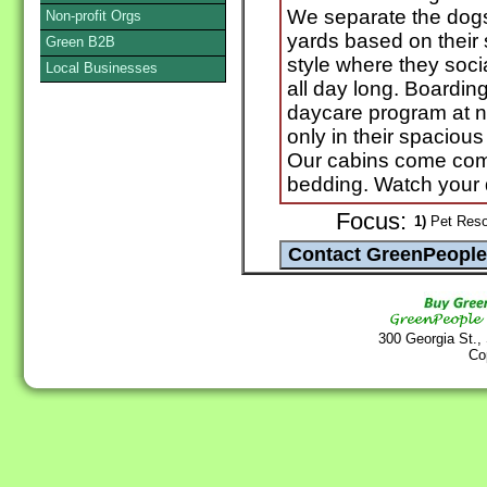
We separate the dogs 
Non-profit Orgs
yards based on their
Green B2B
style where they soci
Local Businesses
all day long. Boardin
daycare program at n
only in their spaciou
Our cabins come com
bedding. Watch your
Focus:
1)
Pet Resor
300 Georgia St.,
Co