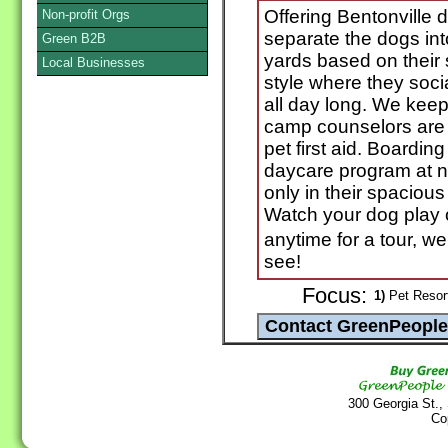
Offering Bentonville
Non-profit Orgs
separate the dogs int
Green B2B
yards based on their
Local Businesses
style where they soci
all day long. We keep 
camp counselors are c
pet first aid. Boardin
daycare program at n
only in their spaciou
Watch your dog play
anytime for a tour, 
see!
Focus:
1)
Pet Resort
300 Georgia St.,
Co