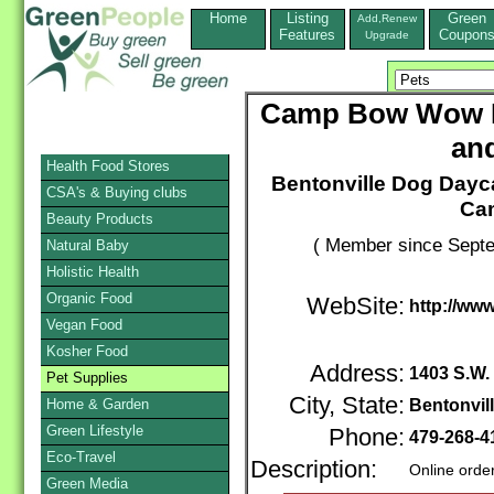
Home
Listing
Green
Add,Renew
Features
Coupon
Upgrade
Camp Bow Wow B
an
Health Food Stores
Bentonville Dog Dayc
CSA's & Buying clubs
Ca
Beauty Products
( Member since Septe
Natural Baby
Holistic Health
Organic Food
WebSite:
http://ww
Vegan Food
Kosher Food
Address:
1403 S.W. 
Pet Supplies
City, State:
Home & Garden
Bentonvil
Green Lifestyle
Phone:
479-268-
Eco-Travel
Description:
Online orde
Green Media