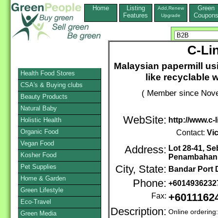
Home
Listing
Green
Add,Renew
Features
Coupon
Upgrade
C-Lin
Malaysian papermill us
Health Food Stores
like recyclable 
CSA's & Buying clubs
( Member since Nove
Beauty Products
Natural Baby
WebSite:
http://www.c-
Holistic Health
Organic Food
Contact:
Vi
Vegan Food
Address:
Lot 28-41, S
Kosher Food
Penambahan 
Pet Supplies
City, State:
Bandar Port 
Home & Garden
Phone:
+601493623
Green Lifestyle
Fax:
+6011162
Eco-Travel
Description:
Online ordering
Green Media