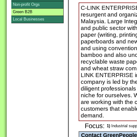
Non-profit Orgs
C-LINK ENTERPRISE 
Green B2B
resurgent and organiz
Local Businesses
Malaysia. Large Integ
and public sector with
paper (writing, printin
paperboards and newsp
and using convention
bamboo and also unco
recyclable waste pape
and wheat straw com
LINK ENTERPRISE in
company is led by the
diligent professionals
niche for ourselves. 
are working with the 
customers that enable
demand.
Focus:
1)
Industrial supp