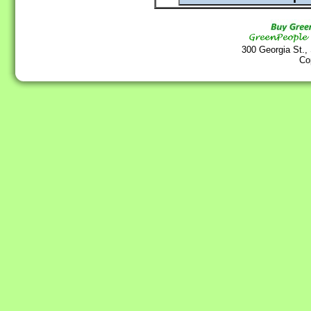
300 Georgia St.,
Co