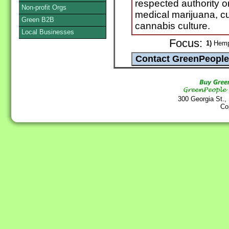
respected authority o
Non-profit Orgs
medical marijuana, cu
Green B2B
cannabis culture.
Local Businesses
Focus:
1)
Hem
300 Georgia St.,
Co