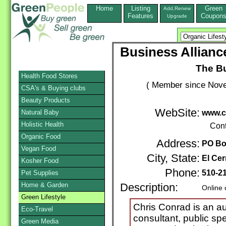
Home
Listing
Green
Add,Renew
Features
Coupon
Upgrade
Business Allian
The B
Health Food Stores
( Member since Nove
CSA's & Buying clubs
Beauty Products
WebSite:
Natural Baby
www.c
Holistic Health
Cont
Organic Food
Address:
PO Bo
Vegan Food
City, State:
El Cer
Kosher Food
Phone:
510-2
Pet Supplies
Home & Garden
Description:
Online 
Green Lifestyle
Chris Conrad is an a
Eco-Travel
consultant, public spe
Green Media