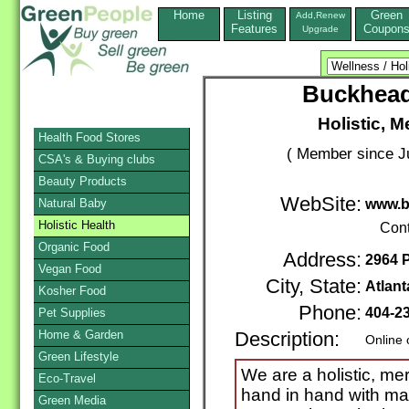
Home
Listing
Green
Add,Renew
Features
Coupon
Upgrade
Buckhead
Holistic, M
Health Food Stores
( Member since Ju
CSA's & Buying clubs
Beauty Products
WebSite:
Natural Baby
www.b
Holistic Health
Cont
Organic Food
Address:
2964 
Vegan Food
City, State:
Atlant
Kosher Food
Phone:
404-2
Pet Supplies
Home & Garden
Description:
Online 
Green Lifestyle
We are a holistic, me
Eco-Travel
hand in hand with man
Green Media