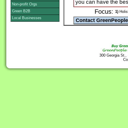
you can have the best
Non-profit Orgs
Focus:
Green B2B
1)
Holist
Local Businesses
300 Georgia St.,
Co