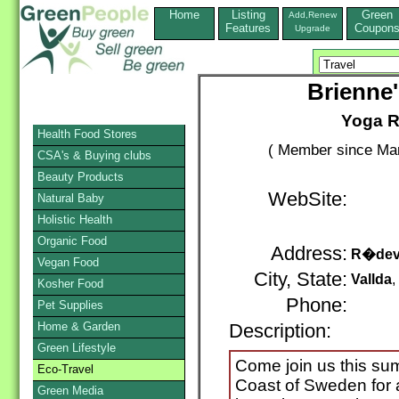
Home
Listing
Green
Add,Renew
Features
Coupon
Upgrade
Brienne'
Yoga R
Health Food Stores
( Member since Mar
CSA's & Buying clubs
Beauty Products
WebSite:
Natural Baby
Holistic Health
Organic Food
Address:
R�dev
Vegan Food
City, State:
Vallda
Kosher Food
Phone:
Pet Supplies
Home & Garden
Description:
Green Lifestyle
Come join us this su
Eco-Travel
Coast of Sweden for 
Green Media