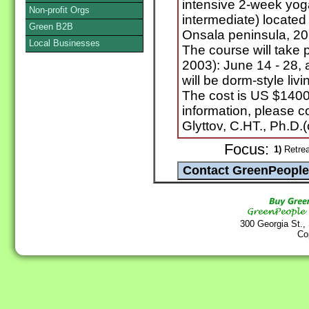
intensive 2-week yog
Non-profit Orgs
intermediate) located
Green B2B
Onsala peninsula, 20
Local Businesses
The course will take 
2003): June 14 - 28, 
will be dorm-style li
The cost is US $1400,
information, please c
Glyttov, C.HT., Ph.D.(
Focus:
1)
Retrea
300 Georgia St.,
Co