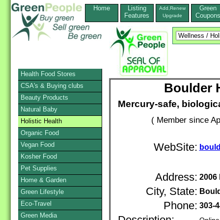
Home
Listing
Green
Add,Renew
Features
Coupon
Upgrade
Health Food Stores
Boulder H
CSA's & Buying clubs
Beauty Products
Mercury-safe, biologica
Natural Baby
( Member since Apr
Holistic Health
Organic Food
Vegan Food
WebSite:
bould
Kosher Food
Pet Supplies
Address:
2006
Home & Garden
City, State:
Boul
Green Lifestyle
Eco-Travel
Phone:
303-4
Green Media