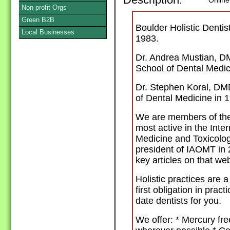
Description:
Online
Non-profit Orgs
Green B2B
Boulder Holistic Denti
Local Businesses
1983.
Dr. Andrea Mustian, D
School of Dental Medic
Dr. Stephen Koral, DM
of Dental Medicine in 
We are members of the 
most active in the Inte
Medicine and Toxicolo
president of IAOMT in 
key articles on that w
Holistic practices are 
first obligation in pract
date dentists for you.
We offer: * Mercury fre