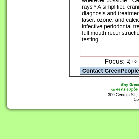
wherever possible * Cer
rays * A simplified cra
diagnosis and treatmen
laser, ozone, and calci
infective periodontal t
full mouth reconstructio
testing
Focus:
1)
Holis
300 Georgia St.,
Co