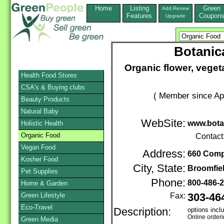
Home
Listing
Green
Add,Renew
Features
Coupon
Upgrade
Botanica
Organic flower, veget
Health Food Stores
CSA's & Buying clubs
( Member since Apr
Beauty Products
Natural Baby
WebSite:
www.bota
Holistic Health
Organic Food
Contact
Vegan Food
Address:
660 Comp
Kosher Food
City, State:
Broomfie
Pet Supplies
Phone:
800-486-
Home & Garden
Green Lifestyle
Fax:
303-46
Eco-Travel
Description:
options incl
Online order
Green Media