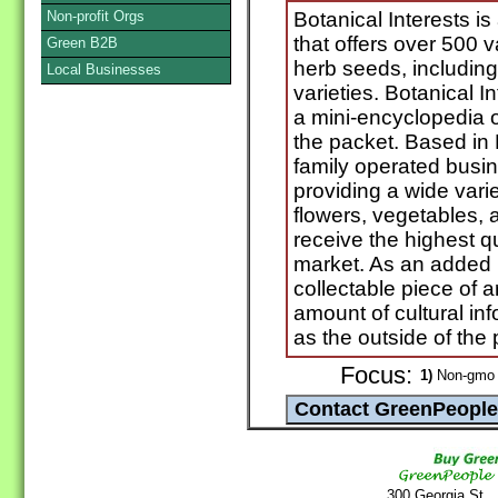
Non-profit Orgs
Botanical Interests 
that offers over 500 v
Green B2B
herb seeds, includin
Local Businesses
varieties. Botanical I
a mini-encyclopedia o
the packet. Based in 
family operated busin
providing a wide vari
flowers, vegetables, 
receive the highest q
market. As an added b
collectable piece of 
amount of cultural inf
as the outside of the 
Focus:
1)
Non-gmo 
300 Georgia St.,