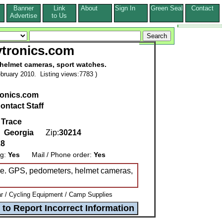
Banner
Link
About
Sign In
Green Seal
Contact
s
Advertise
to Us
tronics.com
helmet cameras, sport watches.
bruary 2010. Listing views:7783 )
onics.com
ontact Staff
 Trace
,
Georgia
Zip:
30214
28
ng:
Yes
Mail / Phone order:
Yes
ore. GPS, pedometers, helmet cameras,
 / Cycling Equipment / Camp Supplies