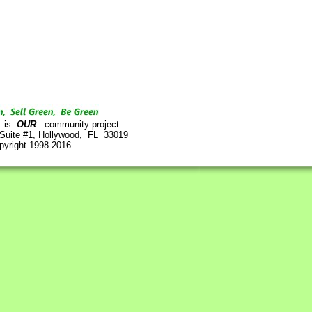
is
OUR
community project.
 Suite #1, Hollywood, FL 33019
pyright 1998-2016