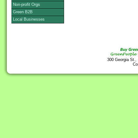
Non-profit Orgs
Green B2B
Local Businesses
300 Georgia St.,
Co