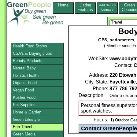
Home
Listing
Green
Add,Renew
Features
Coupon
Upgrade
Body
GPS, pedometers, 
( Member since Fe
Health Food Stores
CSA's & Buying clubs
WebSite:
www.bodytr
Beauty Products
Contact:
C
Natural Baby
Address:
220 Etowah
Holistic Health
City, State:
Fayetteville
Organic Food
Phone:
877-786-79
Vegan Food
Description:
Online orderi
Kosher Food
Pet Supplies
Personal fitness superst
sport watches.
Home & Garden
Green Lifestyle
Focus:
1)
Outdoor Gear
Eco-Travel
Green Media