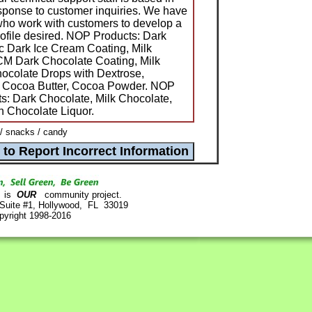
sponse to customer inquiries. We have
who work with customers to develop a
 profile desired. NOP Products: Dark
c Dark Ice Cream Coating, Milk
M Dark Chocolate Coating, Milk
ocolate Drops with Dextrose,
, Cocoa Butter, Cocoa Powder. NOP
s: Dark Chocolate, Milk Chocolate,
 Chocolate Liquor.
/ snacks / candy
is
OUR
community project.
 Suite #1, Hollywood, FL 33019
pyright 1998-2016