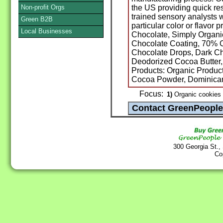
Non-profit Orgs
the US providing quick re
trained sensory analysts 
Green B2B
particular color or flavor
Local Businesses
Chocolate, Simply Organi
Chocolate Coating, 70% C
Chocolate Drops, Dark Ch
Deodorized Cocoa Butter
Products: Organic Product
Cocoa Powder, Dominican
Focus:
1)
Organic cookies 
300 Georgia St.,
Co