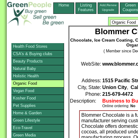
Home
Listing
Green
Add,Renew
Features
Coupon
Upgrade
Blommer C
Chocolate, Ice Cream Coating, 
Organ
Health Food Stores
( Member since De
CSA's & Buying clubs
Beauty Products
WebSite:
www.blommer.
Natural Baby
Holistic Health
Address:
1515 Pacific St
Organic Food
City, State:
Union City
,
Cal
Vegan Food
Phone:
215-679-4472
F
Kosher Food
Description:
Business to B
Pet Supplies
Online ordering:
No
Home & Garden
Blommer Chocolate is a fu
Green Lifestyle
manufacturer serving cus
Chocolate offers domestic
Eco-Travel
cocoas, all produced under
Green Media
manufacturing process. Our