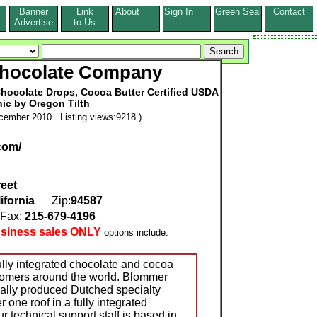
Banner
Link
About
Sign In
Green Seal
Contact
s
Advertise
to Us
hocolate Company
Chocolate Drops, Cocoa Butter Certified USDA
ic by Oregon Tilth
cember 2010. Listing views:9218 )
com/
reet
ifornia
Zip:
94587
ax:
215-679-4196
usiness sales ONLY
options include:
lly integrated chocolate and cocoa
tomers around the world. Blommer
ally produced Dutched specialty
 one roof in a fully integrated
 technical support staff is based in