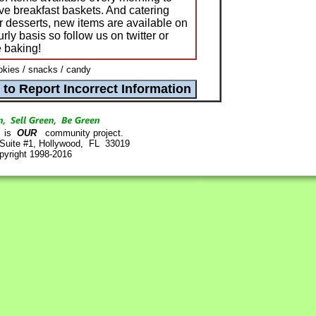
ve breakfast baskets. And catering
or desserts, new items are available on
ly basis so follow us on twitter or
e baking!
kies / snacks / candy
is
OUR
community project.
 Suite #1, Hollywood, FL 33019
pyright 1998-2016