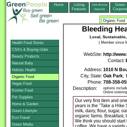
Home
Listing
Green
Add,Renew
Features
Coupon
Upgrade
Bleeding Hea
Local, Sustainable,
( Member since M
Health Food Stores
CSA's & Buying clubs
WebSite:
http://www
Beauty Products
Contact:
Natural Baby
Address:
1010 N Bo
Holistic Health
City, State:
Oak Park
,
Organic Food
Phone:
708-358-05
Vegan Food
Description:
options includ
Kosher Food
Online orderin
Pet Supplies
Our very first item and on
Home & Garden
years is the "Take a Hike
milk, dairy, flour, sugar, oa
Green Lifestyle
organic farms. Breakfast, 
Eco-Travel
We think you should start
Green Media
coffee. We have a variety 