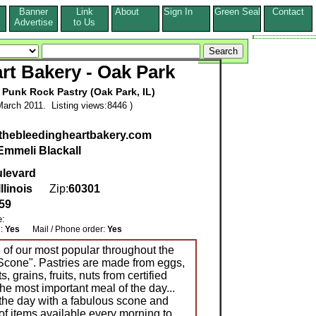
Banner
Link
About
Sign In
Green Seal
Contact
s
Advertise
to Us
rt Bakery - Oak Park
 Punk Rock Pastry (Oak Park, IL)
arch 2011. Listing views:8446 )
.thebleedingheartbakery.com
Emmeli Blackall
ulevard
Illinois
Zip:
60301
59
e:
g:
Yes
Mail / Phone order:
Yes
e of our most popular throughout the
 Scone". Pastries are made from eggs,
ts, grains, fruits, nuts from certified
the most important meal of the day...
 the day with a fabulous scone and
of items available every morning to