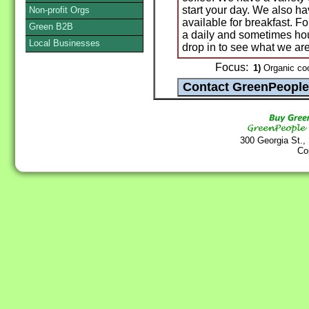
start your day. We also ha
Non-profit Orgs
available for breakfast. F
Green B2B
a daily and sometimes hour
Local Businesses
drop in to see what we ar
Focus:
1)
Organic coo
300 Georgia St.,
Co