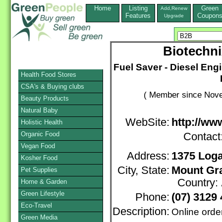
Home
Listing
Green
Add,Renew
Features
Coupon
Upgrade
Biotechni
Fuel Saver - Diesel En
Health Food Stores
CSA's & Buying clubs
( Member since Nove
Beauty Products
Natural Baby
WebSite:
http://ww
Holistic Health
Organic Food
Contact
Vegan Food
Address:
1375 Log
Kosher Food
City, State:
Mount Gra
Pet Supplies
Country:
Home & Garden
Green Lifestyle
Phone:
(07) 3129
Eco-Travel
Description:
Online orde
Green Media