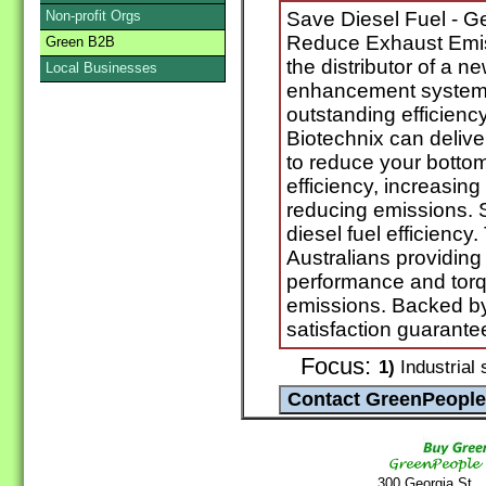
Non-profit Orgs
Save Diesel Fuel - G
Reduce Exhaust Emiss
Green B2B
the distributor of a n
Local Businesses
enhancement system 
outstanding efficiency
Biotechnix can delive
to reduce your bottom
efficiency, increasi
reducing emissions. S
diesel fuel efficiency.
Australians providing
performance and tor
emissions. Backed 
satisfaction guarante
Focus:
1)
Industrial 
300 Georgia St.,