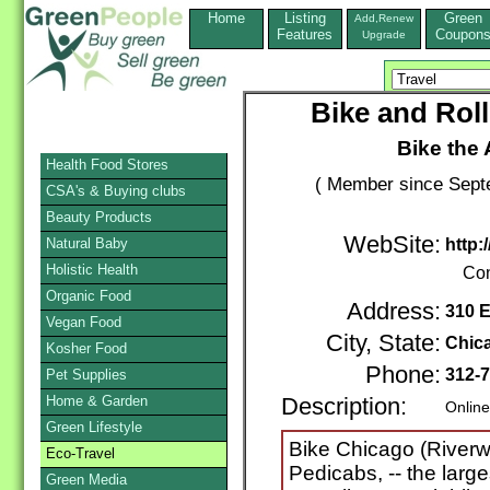
Home
Listing
Green
Add,Renew
Features
Coupon
Upgrade
Bike and Roll
Bike the
Health Food Stores
( Member since Septe
CSA's & Buying clubs
Beauty Products
WebSite:
Natural Baby
http:
Holistic Health
Con
Organic Food
Address:
310 E
Vegan Food
City, State:
Chic
Kosher Food
Phone:
312-
Pet Supplies
Home & Garden
Description:
Online
Green Lifestyle
Bike Chicago (Riverwa
Eco-Travel
Pedicabs, -- the large
Green Media