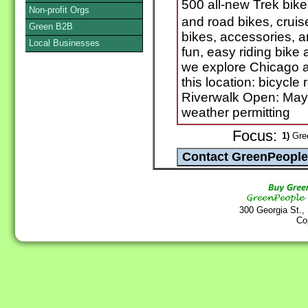
500 all-new Trek bike
Non-profit Orgs
and road bikes, cruis
Green B2B
bikes, accessories, 
Local Businesses
fun, easy riding bike
we explore Chicago an
this location: bicycle
Riverwalk Open: May
weather permitting
Focus:
1)
Gree
300 Georgia St.,
Co