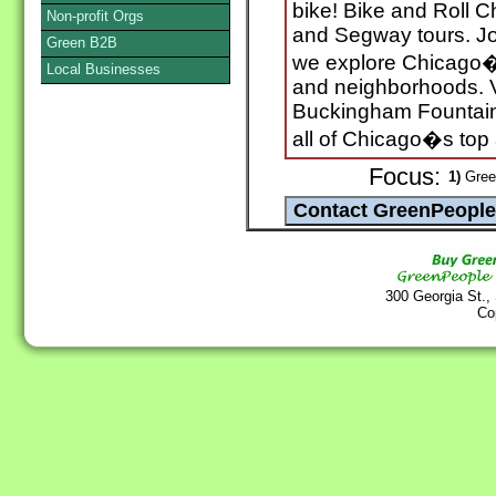
bike! Bike and Roll C
Non-profit Orgs
and Segway tours. Jo
Green B2B
we explore Chicago�s 
Local Businesses
and neighborhoods. V
Buckingham Fountain,
all of Chicago�s top 
Focus:
1)
Green
300 Georgia St.,
Co