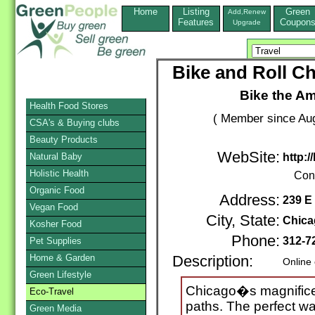
Home
Listing
Green
Add,Renew
Features
Coupon
Upgrade
Bike and Roll Ch
Bike the Am
Health Food Stores
( Member since Aug
CSA's & Buying clubs
Beauty Products
WebSite:
Natural Baby
http:
Holistic Health
Con
Organic Food
Address:
239 E
Vegan Food
City, State:
Chica
Kosher Food
Phone:
312-7
Pet Supplies
Home & Garden
Description:
Online
Green Lifestyle
Chicago�s magnificen
Eco-Travel
paths. The perfect wa
Green Media