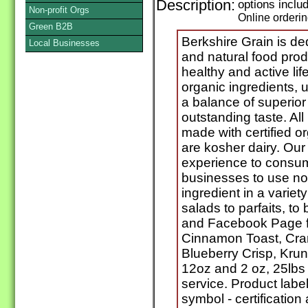
Description:
options incl
Non-profit Orgs
Online orderi
Green B2B
Berkshire Grain is de
Local Businesses
and natural food prod
healthy and active lif
organic ingredients, 
a balance of superior 
outstanding taste. All
made with certified o
are kosher dairy. Our
experience to consum
businesses to use not
ingredient in a variety
salads to parfaits, t
and Facebook Page fo
Cinnamon Toast, Cra
Blueberry Crisp, Kru
12oz and 2 oz, 25lbs
service. Product labe
symbol - certification