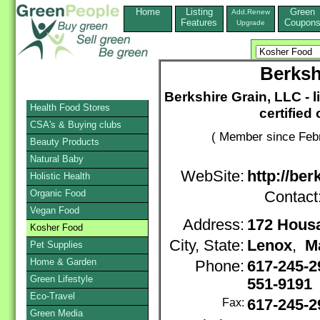
Home
Listing
Green
Add,Renew
Features
Coupon
Upgrade
Berksh
Berkshire Grain, LLC - 
Health Food Stores
certified
CSA's & Buying clubs
( Member since Febr
Beauty Products
Natural Baby
WebSite:
http://be
Holistic Health
Organic Food
Contact
Vegan Food
Address:
172 Housa
Kosher Food
City, State:
Lenox
,
M
Pet Supplies
Home & Garden
Phone:
617-245-2
Green Lifestyle
551-9191
Eco-Travel
Fax:
617-245-2
Green Media