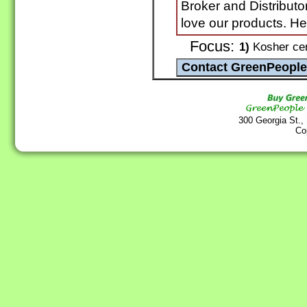
Broker and Distributo
love our products. H
Focus:
1)
Kosher cer
300 Georgia St.,
Co