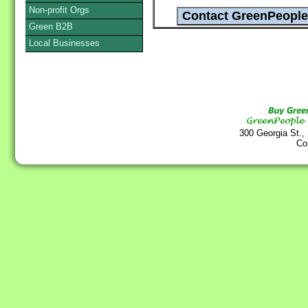
Non-profit Orgs
Green B2B
Local Businesses
300 Georgia St.,
Co