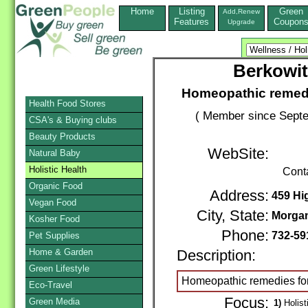
Home
Listing
Green
Add,Renew
Features
Coupon
Upgrade
Berkowit
Homeopathic remedie
Health Food Stores
( Member since Septe
CSA's & Buying clubs
Beauty Products
WebSite:
Natural Baby
Holistic Health
Cont
Organic Food
Address:
459 Hi
Vegan Food
City, State:
Morgan
Kosher Food
Phone:
732-59
Pet Supplies
Home & Garden
Description:
Green Lifestyle
Homeopathic remedies for 
Eco-Travel
Focus:
Green Media
1)
Holist