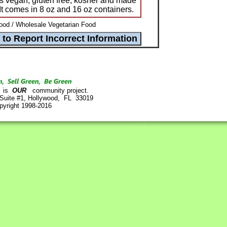
is vegan, gluten free, kosher and made
 It comes in 8 oz and 16 oz containers.
od / Wholesale Vegetarian Food
is
OUR
community project.
 Suite #1, Hollywood, FL 33019
pyright 1998-2016