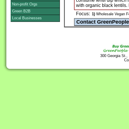
consume lentil dip which 
Non-profit Orgs
with organic black lentils.
Green B2B
Focus:
1)
Wholesale Vegan Fo
Local Businesses
300 Georgia St.,
Co