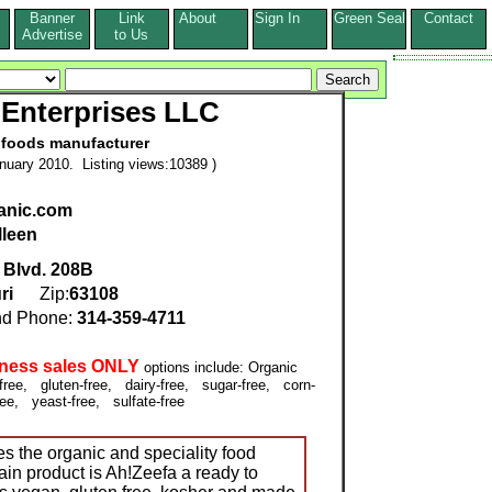
Banner
Link
About
Sign In
Green Seal
Contact
s
Advertise
to Us
Enterprises LLC
 foods manufacturer
nuary 2010. Listing views:10389 )
anic.com
lleen
 Blvd. 208B
ri
Zip:
63108
d Phone:
314-359-4711
iness sales ONLY
options include: Organic
ee, gluten-free, dairy-free, sugar-free, corn-
ree, yeast-free, sulfate-free
s the organic and speciality food
in product is Ah!Zeefa a ready to