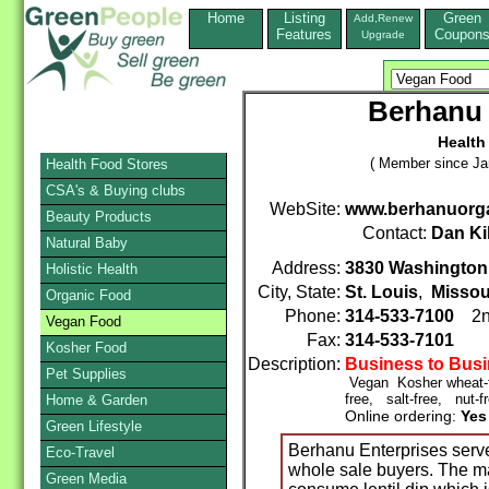
Home
Listing
Green
Add,Renew
Features
Coupon
Upgrade
Berhanu 
Health
( Member since Ja
Health Food Stores
CSA's & Buying clubs
WebSite:
www.berhanuorg
Beauty Products
Contact:
Dan Ki
Natural Baby
Address:
3830 Washington
Holistic Health
City, State:
St. Louis
,
Missou
Organic Food
Phone:
314-533-7100
2n
Vegan Food
Fax:
314-533-7101
Kosher Food
Description:
Business to Bus
Pet Supplies
Vegan Kosher wheat-fr
free, salt-free, nut-f
Home & Garden
Online ordering:
Yes
Green Lifestyle
Berhanu Enterprises serve
Eco-Travel
whole sale buyers. The ma
Green Media