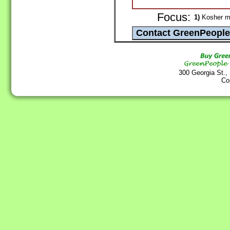
Focus:
1)
Kosher man
300 Georgia St.,
Co