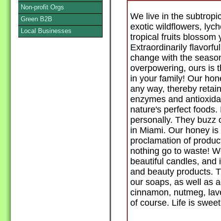
Non-profit Orgs
We live in the subtropi
Green B2B
exotic wildflowers, ly
Local Businesses
tropical fruits blossom
Extraordinarily flavorf
change with the seaso
overpowering, ours is t
in your family! Our ho
any way, thereby retaini
enzymes and antioxida
nature's perfect foods.
personally. They buzz 
in Miami. Our honey is 
proclamation of produc
nothing go to waste! W
beautiful candles, and 
and beauty products. The
our soaps, as well as a
cinnamon, nutmeg, lave
of course. Life is swee