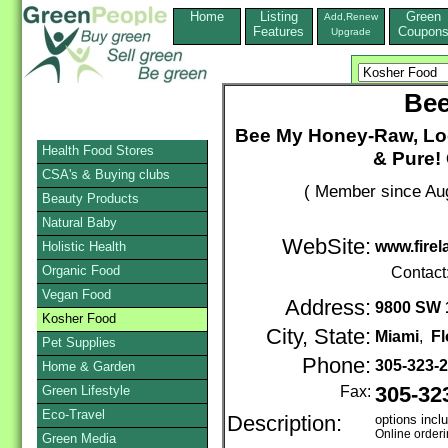
Home
Listing
Green
Add,Renew
Features
Coupon
Upgrade
Bee
Bee My Honey-Raw, Lo
Health Food Stores
& Pure! 
CSA's & Buying clubs
( Member since Aug
Beauty Products
Natural Baby
WebSite:
www.fire
Holistic Health
Organic Food
Contact
Vegan Food
Address:
9800 SW 1
Kosher Food
City, State:
Miami
,
Fl
Pet Supplies
Phone:
305-323-
Home & Garden
Green Lifestyle
Fax:
305-32
Eco-Travel
Description:
options incl
Online order
Green Media