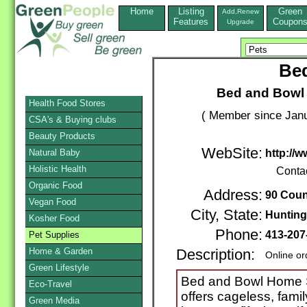
Home
Listing
Green
Add,Renew
Features
Coupon
Upgrade
Be
Bed and Bowl
Health Food Stores
( Member since Janu
CSA's & Buying clubs
Beauty Products
WebSite:
Natural Baby
http://
Holistic Health
Conta
Organic Food
Address:
90 Cou
Vegan Food
City, State:
Hunting
Kosher Food
Phone:
413-207
Pet Supplies
Home & Garden
Description:
Online or
Green Lifestyle
Bed and Bowl Home S
Eco-Travel
offers cageless, famil
Green Media