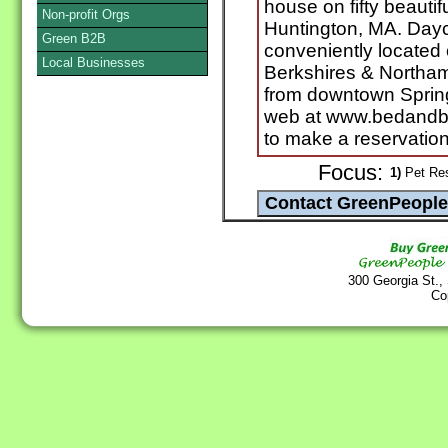
house on fifty beautif
Non-profit Orgs
Huntington, MA. Dayc
Green B2B
conveniently located 
Local Businesses
Berkshires & Northam
from downtown Springf
web at www.bedandbo
to make a reservation
Focus:
1)
Pet Res
300 Georgia St.,
Co