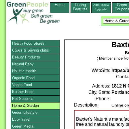
Home
Listing
Green
Add,Renew
Features
Coupon
Upgrade
Baxt
Health Food Stores
CSA's & Buying clubs
Ba
Beauty Products
( Member since No
Natural Baby
WebSite:
https:/
Holistic Health
Conta
Organic Food
Vegan Food
Address:
1812 N 
Kosher Food
City, State:
Portlan
Phone:
Pet Supplies
Description:
Online or
Home & Garden
Green Lifestyle
Baxter's Naturals manufac
Eco-Travel
free and natural laundry p
Green Media