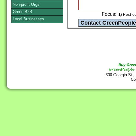
Non-profit Orgs
Green B2B
Focus:
1)
Pest co
Local Businesses
300 Georgia St.,
Co