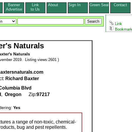
Banner
Link
About
Sign In
Green Seal
Contact
s
Advertise
to Us
Link
Bookmar
er's Naturals
xter's Naturals
vember 2019. Listing views:2601 )
/baxtersnaturals.com
ct:
Richard Baxter
Columbia Blvd
d
,
Oregon
Zip:
97217
dering:
Yes
tures a range of non-toxic, chemical-
roducts, bug and pest repellents.