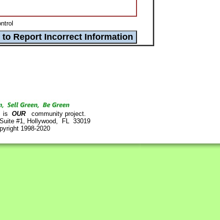
ntrol
is
OUR
community project.
 Suite #1, Hollywood, FL 33019
pyright 1998-2020