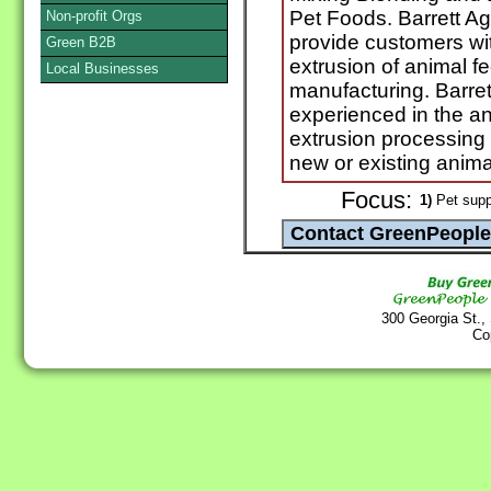
Pet Foods. Barrett Ag
Non-profit Orgs
provide customers wit
Green B2B
extrusion of animal f
Local Businesses
manufacturing. Barret
experienced in the a
extrusion processing i
new or existing anima
Focus:
1)
Pet supp
300 Georgia St.,
Co