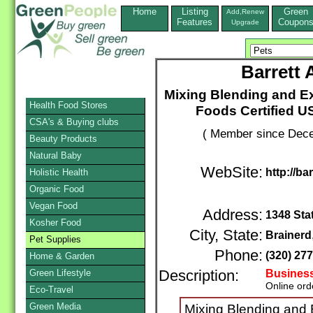
Home
Listing
Green
Add,Renew
Features
Coupon
Upgrade
Barrett 
Mixing Blending and Ex
Health Food Stores
Foods Certified U
CSA's & Buying clubs
( Member since Dece
Beauty Products
Natural Baby
WebSite:
http://ba
Holistic Health
Organic Food
Vegan Food
Address:
1348 Sta
Kosher Food
City, State:
Brainerd
Pet Supplies
Phone:
(320) 27
Home & Garden
Green Lifestyle
Description:
Business
Online ord
Eco-Travel
Green Media
Mixing Blending and E