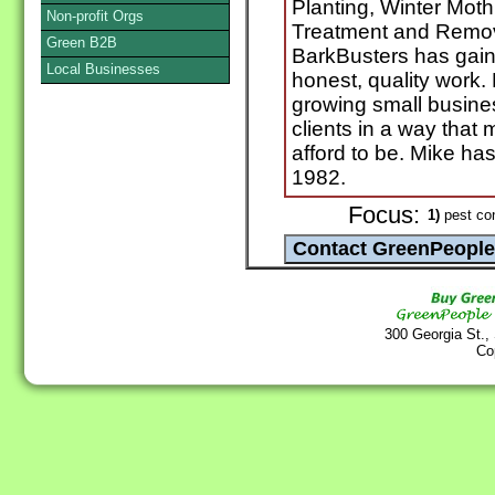
Planting, Winter Mot
Non-profit Orgs
Treatment and Remov
Green B2B
BarkBusters has gaine
Local Businesses
honest, quality work.
growing small busines
clients in a way that
afford to be. Mike ha
1982.
Focus:
1)
pest con
300 Georgia St.,
Co