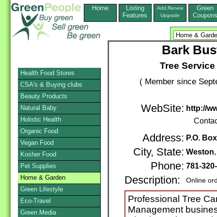
Home
Listing
Green
Add,Renew
Features
Coupon
Upgrade
Bark Bust
Tree Servic
Health Food Stores
( Member since Septe
CSA's & Buying clubs
Beauty Products
WebSite:
Natural Baby
http://w
Holistic Health
Contac
Organic Food
Address:
P.O. Box
Vegan Food
City, State:
Weston
Kosher Food
Phone:
781-320
Pet Supplies
Home & Garden
Description:
Online or
Green Lifestyle
Professional Tree Ca
Eco-Travel
Management business 
Green Media