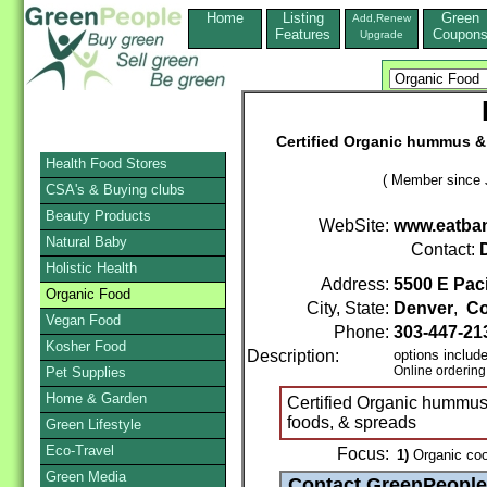
Home
Listing
Green
Add,Renew
Features
Coupon
Upgrade
Certified Organic hummus & 
Health Food Stores
( Member since 
CSA's & Buying clubs
Beauty Products
WebSite:
www.eatba
Natural Baby
Contact:
Holistic Health
Address:
5500 E Paci
Organic Food
City, State:
Denver
,
Co
Vegan Food
Phone:
303-447-21
Kosher Food
Description:
options includ
Online ordering
Pet Supplies
Home & Garden
Certified Organic hummus 
foods, & spreads
Green Lifestyle
Eco-Travel
Focus:
1)
Organic coo
Green Media