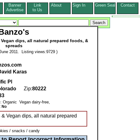
Banner
Link
About
Sign In
Green Seal
Contact
s
Advertise
to Us
Banzo's
Vegan dips, all natural prepared foods, &
spreads
June 2011. Listing views:9729 )
nzos.com
David Karas
fic Pl
lorado
Zip:
80222
33
e: Organic Vegan dairy-free,
:
No
& Vegan dips, all natural prepared
kies / snacks / candy