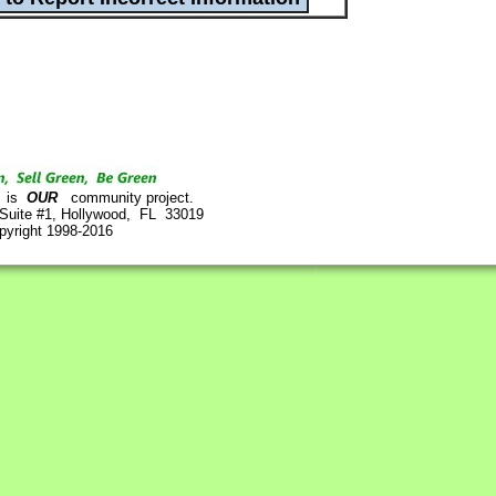
is
OUR
community project.
 Suite #1, Hollywood, FL 33019
pyright 1998-2016