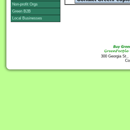
Non-profit Orgs
Green B2B
Local Businesses
300 Georgia St.,
Co