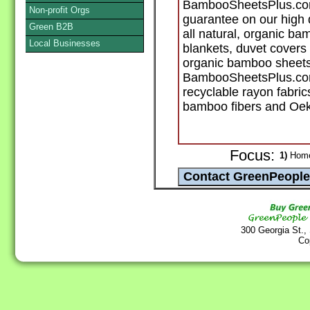
BambooSheetsPlus.com 
Non-profit Orgs
guarantee on our high 
Green B2B
all natural, organic ba
Local Businesses
blankets, duvet covers
organic bamboo sheets
BambooSheetsPlus.com
recyclable rayon fabri
bamboo fibers and Oeko
Focus:
1)
Home 
300 Georgia St.,
Co