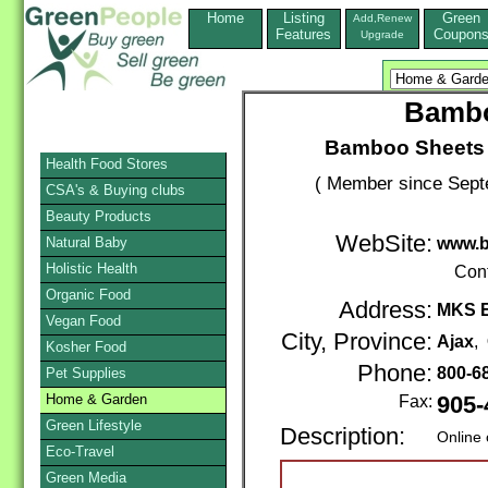
Home
Listing
Green
Add,Renew
Features
Coupon
Upgrade
Bambo
Bamboo Sheets
Health Food Stores
( Member since Sept
CSA's & Buying clubs
Beauty Products
WebSite:
Natural Baby
www.b
Holistic Health
Con
Organic Food
Address:
MKS E
Vegan Food
City, Province:
Ajax
,
Kosher Food
Phone:
800-6
Pet Supplies
Home & Garden
Fax:
905-
Green Lifestyle
Description:
Online 
Eco-Travel
Green Media