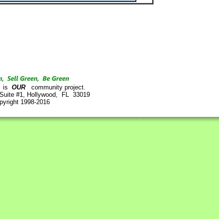
is
OUR
community project.
 Suite #1, Hollywood, FL 33019
pyright 1998-2016