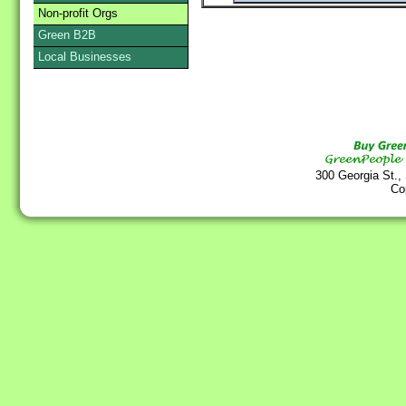
Non-profit Orgs
Green B2B
Local Businesses
300 Georgia St.,
Co