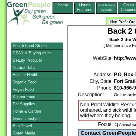
Home
Listing
Green
Add,Renew
Features
Coupon
Upgrade
Back 2 
Back 2 the W
( Member since Fe
Health Food Stores
CSA's & Buying clubs
WebSite:
http://w
Beauty Products
Natural Baby
Address:
P.O. Box
Holistic Health
City, State:
Fort Grati
Organic Food
Phone:
810-966-
Vegan Food
Description:
Online orde
Kosher Food
Pet Supplies
Non-Profit Wildlife Rescue
orphaned, and sick wildlif
Home & Garden
wild where they belong.
Green Lifestyle
Focus:
1)
Animal we
Eco-Travel
Green Media