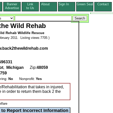
Banner
Link
About
Sign In
Green Seal
Contact
s
Advertise
to Us
the Wild Rehab
ild Rehab Wildlife Rescue
bruary 2011. Listing views:7705 )
ww.back2thewildrehab.com
 596331
ot
,
Michigan
Zip:
48059
9759
ring:
No
Nonprofit:
Yes
/Rehabilitation that takes in injured,
e in order to return them back 2 the
lfare