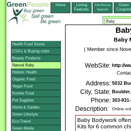
Home
Listing
Green
Add,Renew
Features
Coupon
Upgrade
Bab
Baby M
Health Food Stores
( Member since Novem
CSA's & Buying clubs
Beauty Products
WebSite:
Natural Baby
http://
Holistic Health
Contac
Organic Food
Address:
5032 Bu
Vegan Food
City, State:
Boulder
Kosher Food
Phone:
303-931
Pet Supplies
Home & Garden
Description:
Online or
Green Lifestyle
Baby Bodywork offers
Eco-Travel
Kits for 6 common chi
Green Media