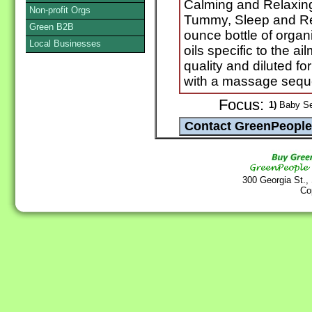
Calming and Relaxing
Non-profit Orgs
Tummy, Sleep and Ref
Green B2B
ounce bottle of organ
Local Businesses
oils specific to the a
quality and diluted fo
with a massage seque
Focus:
1)
Baby Se
300 Georgia St.,
Co