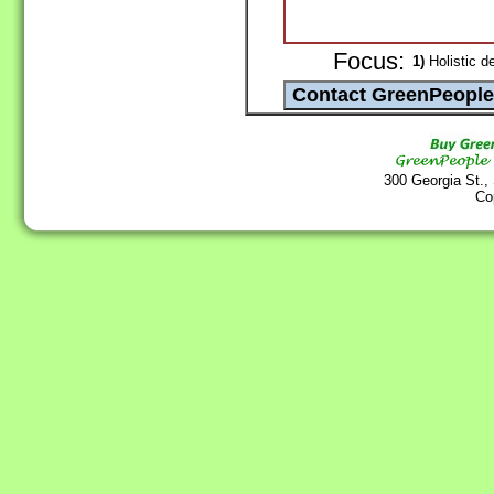
Focus:
1)
Holistic de
300 Georgia St.,
Co