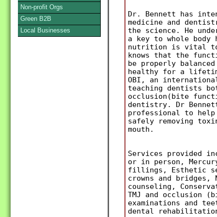
Non-profit Orgs
Dr. Bennett has inte
Green B2B
medicine and dentist
the science. He unde
Local Businesses
a key to whole body 
nutrition is vital t
knows that the funct
be properly balanced
healthy for a lifeti
OBI, an internationa
teaching dentists bo
occlusion(bite funct
dentistry. Dr Bennet
professional to help
safely removing toxi
mouth.
Services provided in
or in person, Mercur
fillings, Esthetic s
crowns and bridges, 
counseling, Conserva
TMJ and occlusion (b
examinations and tee
dental rehabilitatio