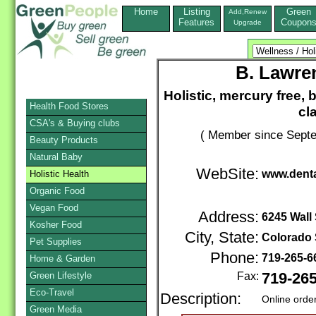
Home
Listing
Green
Add,Renew
Features
Coupon
Upgrade
B. Lawre
Holistic, mercury free, 
Health Food Stores
cl
CSA's & Buying clubs
( Member since Septe
Beauty Products
Natural Baby
WebSite:
www.denta
Holistic Health
Organic Food
Vegan Food
Address:
6245 Wall 
Kosher Food
City, State:
Colorado 
Pet Supplies
Phone:
719-265-
Home & Garden
Green Lifestyle
Fax:
719-26
Eco-Travel
Description:
Online orde
Green Media