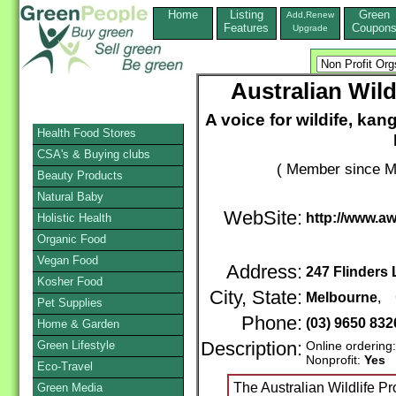
Home
Listing
Green
Add,Renew
Features
Coupon
Upgrade
Australian Wild
A voice for wildife, k
Health Food Stores
CSA's & Buying clubs
( Member since M
Beauty Products
Natural Baby
WebSite:
http://www.a
Holistic Health
Organic Food
Vegan Food
Address:
247 Flinders
Kosher Food
City, State:
Melbourne
, 
Pet Supplies
Phone:
(03) 9650 83
Home & Garden
Green Lifestyle
Description:
Online ordering
Nonprofit:
Yes
Eco-Travel
The Australian Wildlife Pro
Green Media