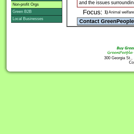
and the issues surroundin
Non-profit Orgs
Focus:
Green B2B
1)
Animal welfare
Local Businesses
300 Georgia St.,
Co