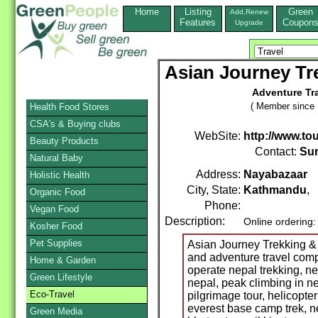
Home
Listing
Green
Add,Renew
Features
Coupon
Upgrade
Asian Journey Tre
Adventure Tra
( Member since 
Health Food Stores
CSA's & Buying clubs
WebSite:
http://www.to
Beauty Products
Contact:
Sur
Natural Baby
Address:
Nayabazaar
Holistic Health
City, State:
Kathmandu
,
Organic Food
Phone:
Vegan Food
Description:
Online ordering
Kosher Food
Pet Supplies
Asian Journey Trekking & E
and adventure travel co
Home & Garden
operate nepal trekking, nep
Green Lifestyle
nepal, peak climbing in ne
Eco-Travel
pilgrimage tour, helicopter
everest base camp trek, nep
Green Media