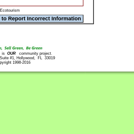
 Ecotourism
is
OUR
community project.
 Suite #1, Hollywood, FL 33019
pyright 1998-2016