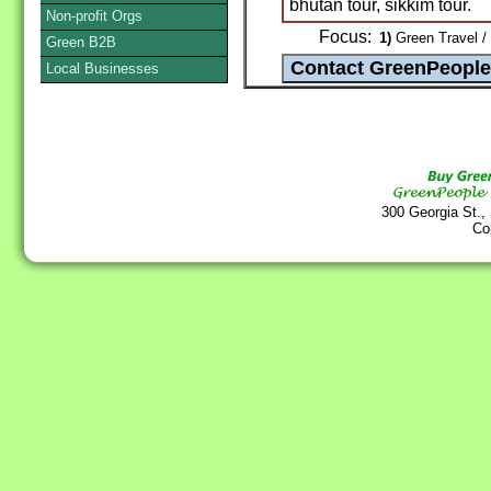
bhutan tour, sikkim tour.
Non-profit Orgs
Focus:
1)
Green Travel /
Green B2B
Local Businesses
300 Georgia St.,
Co