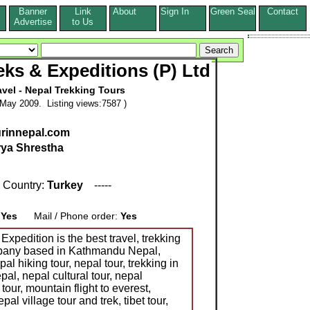
Banner
Link
About
Sign In
Green Seal
Contact
s
Advertise
to Us
ks & Expeditions (P) Ltd
vel - Nepal Trekking Tours
May 2009. Listing views:7587 )
urinnepal.com
ya Shrestha
 Country:
Turkey
-----
:
Yes
Mail / Phone order:
Yes
xpedition is the best travel, trekking
mpany based in Kathmandu Nepal,
al hiking tour, nepal tour, trekking in
pal, nepal cultural tour, nepal
 tour, mountain flight to everest,
al village tour and trek, tibet tour,