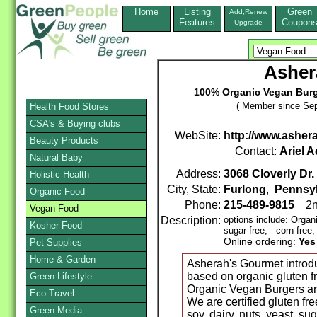
Home
Listing
Green
Add,Renew
Features
Coupon
Upgrade
Asher
100% Organic Vegan Burg
( Member since Sep
Health Food Stores
CSA's & Buying clubs
WebSite:
http://www.ashe
Beauty Products
Contact:
Ariel A
Natural Baby
Address:
3068 Cloverly Dr.
Holistic Health
City, State:
Furlong
,
Pennsy
Organic Food
Phone:
215-489-9815
2n
Vegan Food
Description:
options include: Orga
Kosher Food
sugar-free, corn-free,
Online ordering:
Yes
Pet Supplies
Home & Garden
Asherah's Gourmet introd
based on organic gluten f
Green Lifestyle
Organic Vegan Burgers a
Eco-Travel
We are certified gluten f
Green Media
soy, dairy, nuts, yeast, su