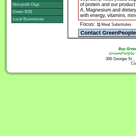
of protein and our product
Non-profit Orgs
A, Magnesium and dietary
Green B2B
with energy, vitamins. mine
Local Businesses
Focus:
1)
Meat Substitutes
300 Georgia St.,
Co