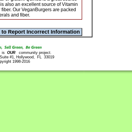
 is also an excellent source of Vitamin
 fiber. Our VeganBurgers are packed
rals and fiber.
is
OUR
community project.
 Suite #1, Hollywood, FL 33019
pyright 1998-2016