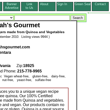
Banner
Link
About
Sign In
Green Seal
Contact
s
Advertise
to Us
ah's Gourmet
ers made from Quinoa and Vegetables
tember 2010. Listing views:9944 )
rahsgourmet.com
entara
lvania
Zip:
18925
d Phone:
215-778-9965
nic Vegan wheat-free, gluten-free, dairy-free,
 nut-free, yeast-free, sulfate-free
uces you to a unique vegan recipe
ree quinoa. Our 100% Certified
re made from Quinoa and vegetables.
ree and vegan. Our products contain no
gar or gluten. Quinoa is a great source